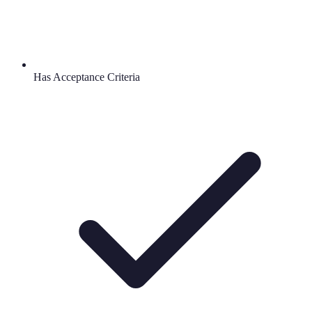
Has Acceptance Criteria