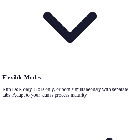
Flexible Modes
Run DoR only, DoD only, or both simultaneously with separate
tabs. Adapt to your team's process maturity.