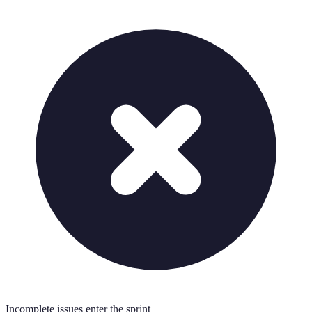
Incomplete issues enter the sprint