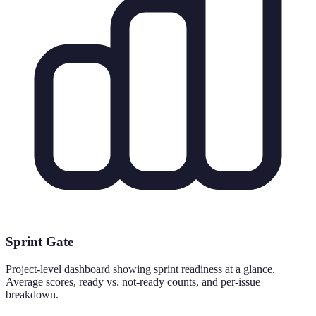
Sprint Gate
Project-level dashboard showing sprint readiness at a glance.
Average scores, ready vs. not-ready counts, and per-issue
breakdown.