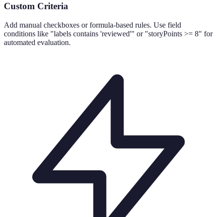
Custom Criteria
Add manual checkboxes or formula-based rules. Use field
conditions like "labels contains 'reviewed'" or "storyPoints >= 8" for
automated evaluation.