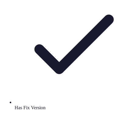
Has Fix Version