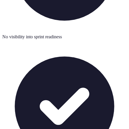
No visibility into sprint readiness