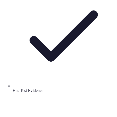
Has Test Evidence