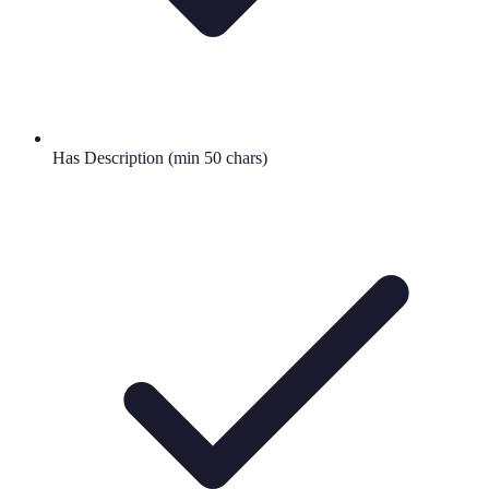
Has Description (min 50 chars)