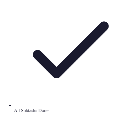
All Subtasks Done