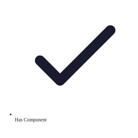
Has Component