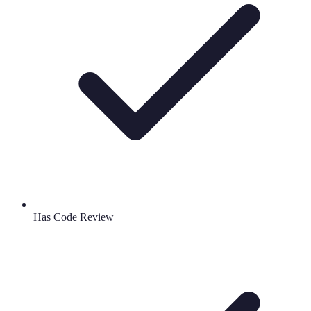
Has Code Review