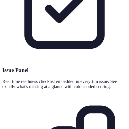
Issue Panel
Real-time readiness checklist embedded in every Jira issue. See
exactly what's missing at a glance with color-coded scoring.