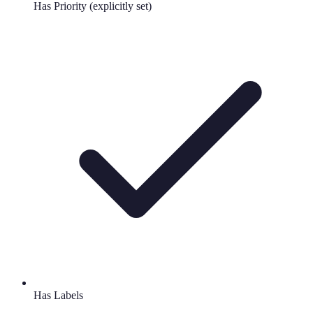
Has Priority (explicitly set)
Has Labels