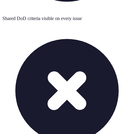
Shared DoD criteria visible on every issue