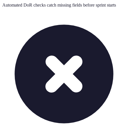
Automated DoR checks catch missing fields before sprint starts