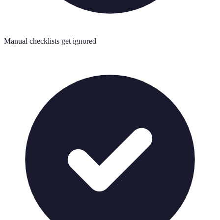
Manual checklists get ignored