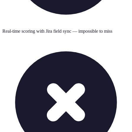
Real-time scoring with Jira field sync — impossible to miss