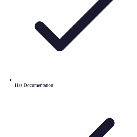
Has Documentation