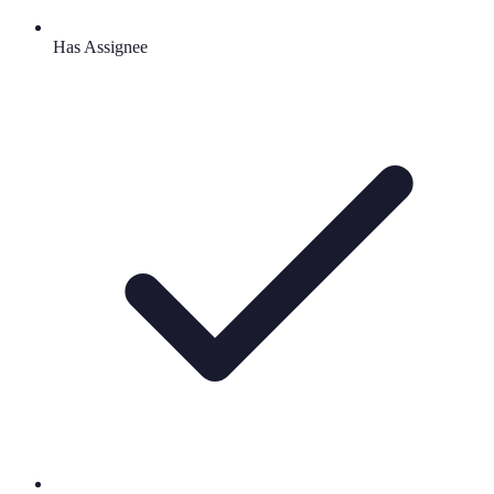
Has Assignee