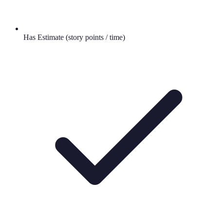
Has Estimate (story points / time)