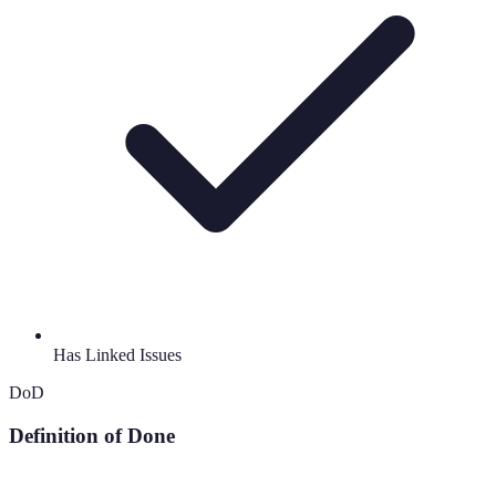
Has Linked Issues
DoD
Definition of Done