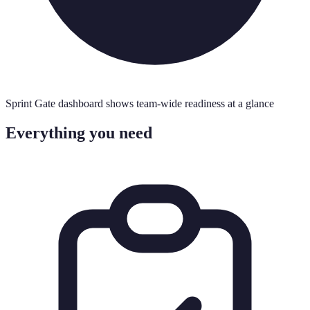
Sprint Gate dashboard shows team-wide readiness at a glance
Everything you need