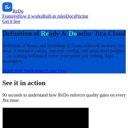
ReDo
Features
How it works
Built-in rules
Docs
Pricing
Get it free
Definition of
Re
ady &
Do
ne
for Jira Cloud
Definition of Ready and Definition of Done, enforced on every Jira
issue. Automated checks, real-time scoring, and sprint-level insights
— so nothing half-baked enters your sprint, and nothing ships
incomplete.
Install from Marketplace
Learn more
See it in action
90 seconds to understand how ReDo enforces quality gates on every
Jira issue.