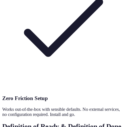
Zero Friction Setup
Works out-of-the-box with sensible defaults. No external services,
no configuration required. Install and go.
Definition of Ready & Definition of Done