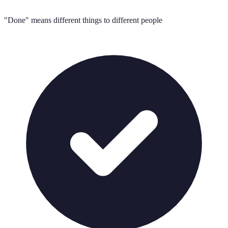
"Done" means different things to different people