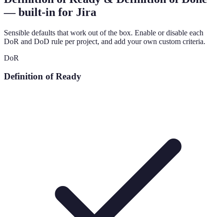
— built-in for Jira
Sensible defaults that work out of the box. Enable or disable each
DoR and DoD rule per project, and add your own custom criteria.
DoR
Definition of Ready