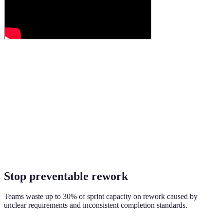
Stop preventable rework
Teams waste up to 30% of sprint capacity on rework caused by
unclear requirements and inconsistent completion standards.