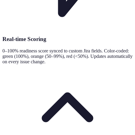
Real-time Scoring
0–100% readiness score synced to custom Jira fields. Color-coded:
green (100%), orange (50–99%), red (<50%). Updates automatically
on every issue change.