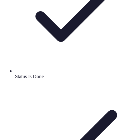
Status Is Done