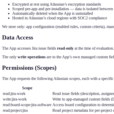
Encrypted at rest using Atlassian’s encryption standards
Scoped per-app and per-installation — data is isolated between
Automatically deleted when the App is uninstalled
Hosted in Atlassian’s cloud regions with SOC2 compliance
We store only: app configuration (enabled rules, custom criteria), ma
Data Access
The App accesses Jira issue fields
read-only
at the time of evaluation.
The only
write operations
are to the App’s own managed custom fiel
Permissions (Scopes)
The App requests the following Atlassian scopes, each with a specific
Scope
read:jira-work
Read issue fields (description, assigne
write:jira-work
Write to app-managed custom fields 
read:board-scope:jira-software
Access board configuration to determ
read:project:jira
Read project metadata for per-project 