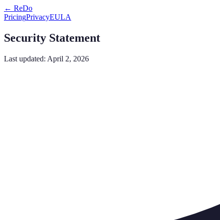
← ReDo
Pricing
Privacy
EULA
Security Statement
Last updated: April 2, 2026