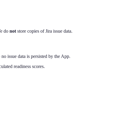
 We do
not
store copies of Jira issue data.
— no issue data is persisted by the App.
lated readiness scores.