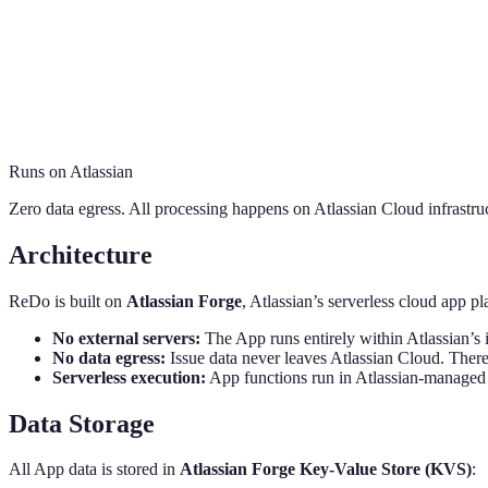
Runs on Atlassian
Zero data egress. All processing happens on Atlassian Cloud infrastru
Architecture
ReDo is built on
Atlassian Forge
, Atlassian’s serverless cloud app p
No external servers:
The App runs entirely within Atlassian’s i
No data egress:
Issue data never leaves Atlassian Cloud. There
Serverless execution:
App functions run in Atlassian-managed
Data Storage
All App data is stored in
Atlassian Forge Key-Value Store (KVS)
: