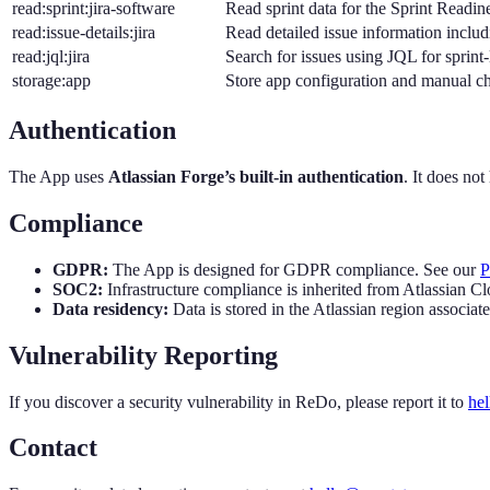
read:sprint:jira-software
Read sprint data for the Sprint Readi
read:issue-details:jira
Read detailed issue information incl
read:jql:jira
Search for issues using JQL for sprint-
storage:app
Store app configuration and manual c
Authentication
The App uses
Atlassian Forge’s built-in authentication
. It does no
Compliance
GDPR:
The App is designed for GDPR compliance. See our
P
SOC2:
Infrastructure compliance is inherited from Atlassian C
Data residency:
Data is stored in the Atlassian region associate
Vulnerability Reporting
If you discover a security vulnerability in ReDo, please report it to
he
Contact