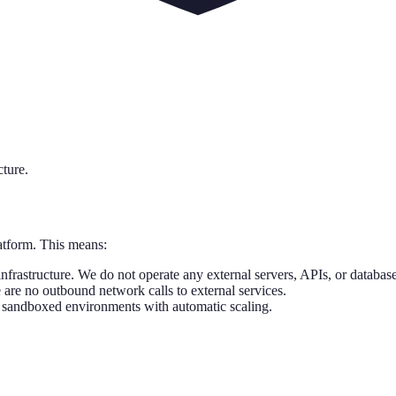
cture.
latform. This means:
nfrastructure. We do not operate any external servers, APIs, or database
 are no outbound network calls to external services.
 sandboxed environments with automatic scaling.