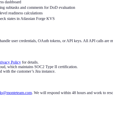
ness dashboard
uding subtasks and comments for DoD evaluation
level readiness calculations
heck states in Atlassian Forge KVS
t handle user credentials, OAuth tokens, or API keys. All API calls are
rivacy Policy
for details.
loud, which maintains SOC2 Type II certification.
d with the customer’s Jira instance.
llo@monteteam.com
. We will respond within 48 hours and work to reso