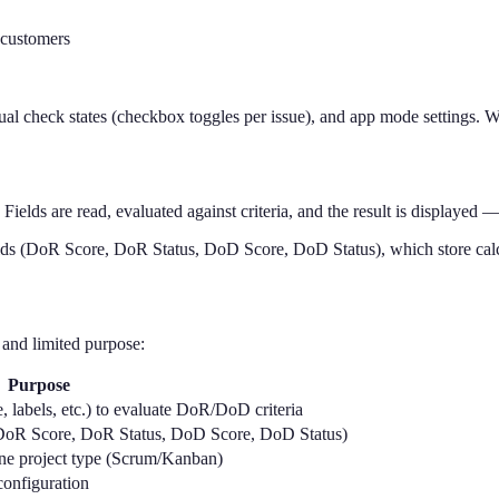
 customers
nual check states (checkbox toggles per issue), and app mode settings.
 Fields are read, evaluated against criteria, and the result is displayed 
ds (DoR Score, DoR Status, DoD Score, DoD Status), which store calcu
 and limited purpose:
Purpose
e, labels, etc.) to evaluate DoR/DoD criteria
(DoR Score, DoR Status, DoD Score, DoD Status)
ine project type (Scrum/Kanban)
configuration