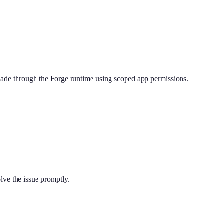
 made through the Forge runtime using scoped app permissions.
lve the issue promptly.